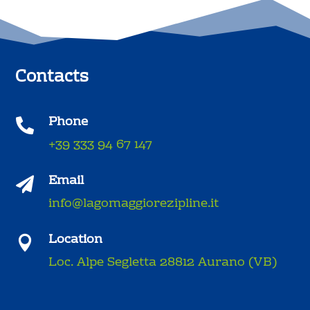
Contacts
Phone

+39 333 94 67 147
Email

info@lagomaggiorezipline.it
Location

Loc. Alpe Segletta 28812 Aurano (VB)