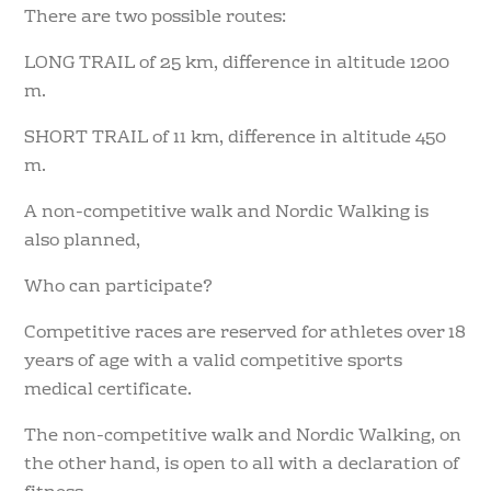
There are two possible routes:
LONG TRAIL of 25 km, difference in altitude 1200
m.
SHORT TRAIL of 11 km, difference in altitude 450
m.
A non-competitive walk and Nordic Walking is
also planned,
Who can participate?
Competitive races are reserved for athletes over 18
years of age with a valid competitive sports
medical certificate.
The non-competitive walk and Nordic Walking, on
the other hand, is open to all with a declaration of