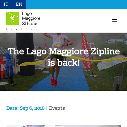
IT
EN
The Lago Maggiore Zipline
is back!
Sep 6, 2018
|
Events