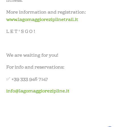
fitness.
More information and registration:
www.lagomaggioreziplinetrail.it
L E T ‘ S G O !
We are waiting for you!
For info and reservations:
✅ +39 333 946 7147
info@lagomaggiorezipline.it