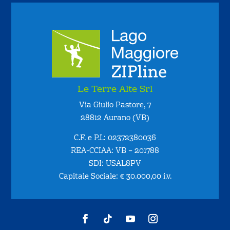
Le Terre Alte Srl
Via Giulio Pastore, 7
28812 Aurano (VB)
C.F. e P.I.: 02372380036
REA-CCIAA: VB – 201788
SDI: USAL8PV
Capitale Sociale: € 30.000,00 i.v.