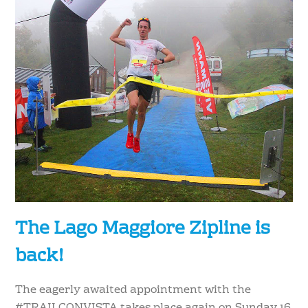
The Lago Maggiore Zipline is
back!
The eagerly awaited appointment with the