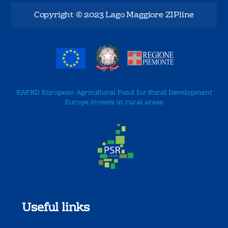
Copyright © 2023 Lago Maggiore ZIPline
EAFRD European Agricultural Fund for Rural Development
Europe invests in rural areas
Useful links