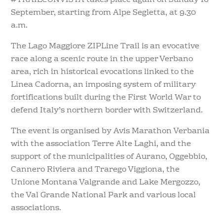
#TRAILCONVISTA takes place again on Sunday 16
September, starting from Alpe Segletta, at 9.30
a.m.
The Lago Maggiore ZIPLine Trail is an evocative
race along a scenic route in the upper Verbano
area, rich in historical evocations linked to the
Linea Cadorna, an imposing system of military
fortifications built during the First World War to
defend Italy’s northern border with Switzerland.
The event is organised by Avis Marathon Verbania
with the association Terre Alte Laghi, and the
support of the municipalities of Aurano, Oggebbio,
Cannero Riviera and Trarego Viggiona, the
Unione Montana Valgrande and Lake Mergozzo,
the Val Grande National Park and various local
associations.